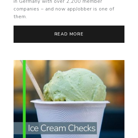
in Germany with over 2,200 member
companies – and now appJobber is one of
them.
READ MORE