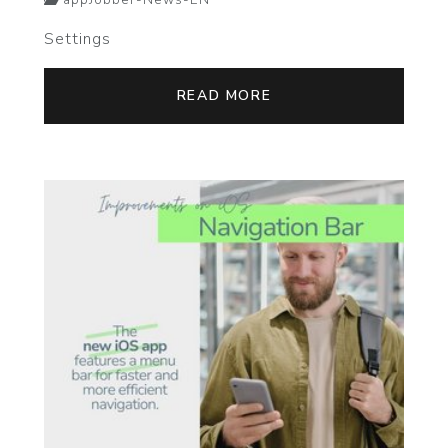
appJobber-News-EN
Settings
READ MORE