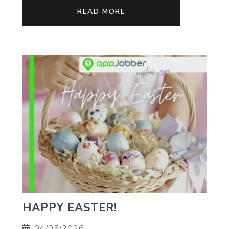
READ MORE
HAPPY EASTER!
04/05/2026