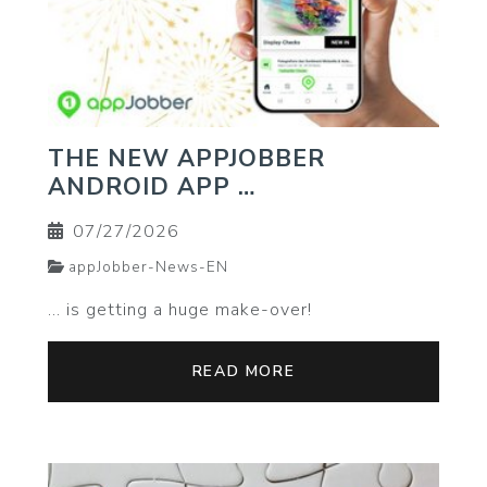
THE NEW APPJOBBER
ANDROID APP …
07/27/2026
appJobber-News-EN
… is getting a huge make-over!
READ MORE