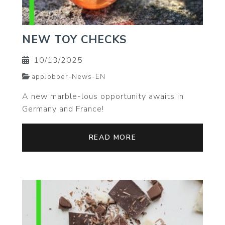
NEW TOY CHECKS
10/13/2025
appJobber-News-EN
A new marble-lous opportunity awaits in
Germany and France!
READ MORE