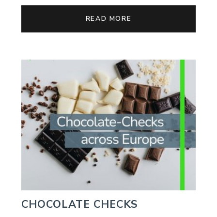
READ MORE
CHOCOLATE CHECKS