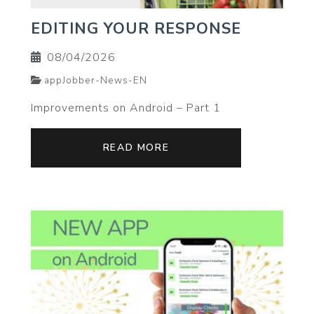
EDITING YOUR RESPONSE
08/04/2026
appJobber-News-EN
Improvements on Android – Part 1
READ MORE