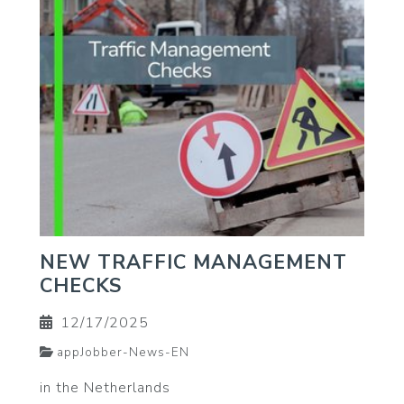
NEW TRAFFIC MANAGEMENT
CHECKS
12/17/2025
appJobber-News-EN
in the Netherlands