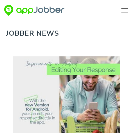
Skip to main content
JOBBER NEWS