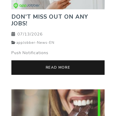
DON'T MISS OUT ON ANY
JOBS!
07/13/2026
appJobber-News-EN
Push Notifications
READ MORE