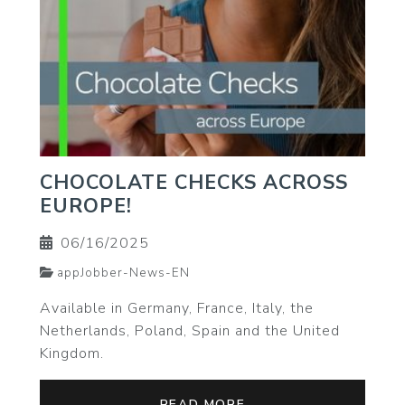
CHOCOLATE CHECKS ACROSS
EUROPE!
06/16/2025
appJobber-News-EN
Available in Germany, France, Italy, the
Netherlands, Poland, Spain and the United
Kingdom.
READ MORE