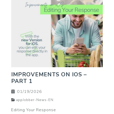
IMPROVEMENTS ON IOS –
PART 1
01/19/2026
appJobber-News-EN
Editing Your Response