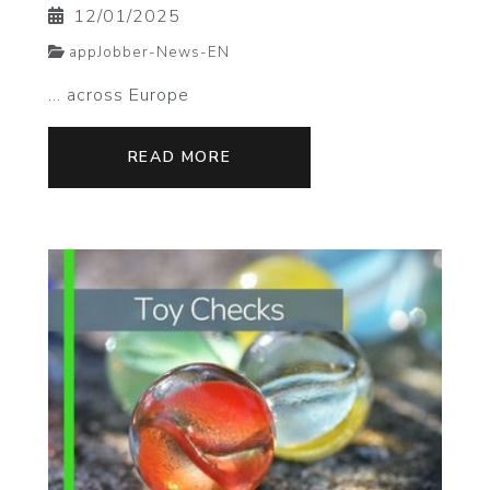
12/01/2025
appJobber-News-EN
... across Europe
READ MORE