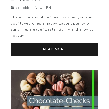
appJobber-News-EN
The entire appJobber team wishes you and
your loved ones a happy Easter, plenty of
sunshine, a eager Easter Bunny and a joyful
holiday!
READ MORE