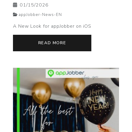
01/15/2026
appJobber-News-EN
A New Look for appJobber on iOS
READ MORE