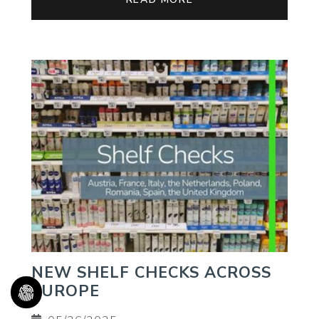
NEW SHELF CHECKS ACROSS
EUROPE