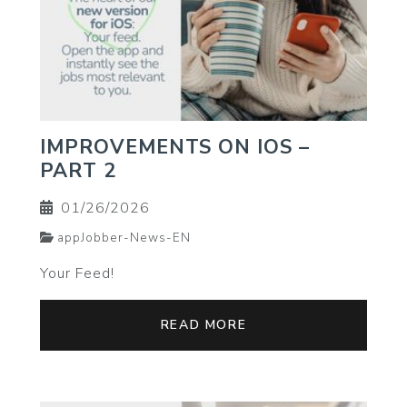
IMPROVEMENTS ON IOS –
PART 2
01/26/2026
appJobber-News-EN
Your Feed!
READ MORE