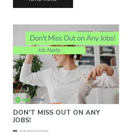
DON'T MISS OUT ON ANY
JOBS!