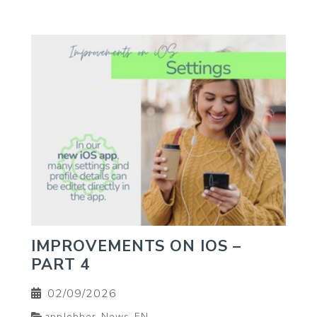
IMPROVEMENTS ON IOS –
PART 4
02/09/2026