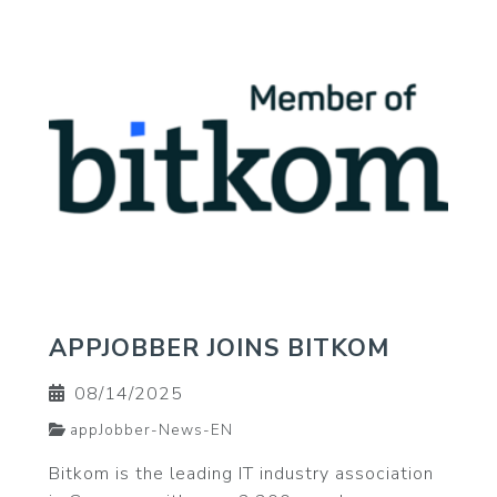
APPJOBBER JOINS BITKOM
08/14/2025
appJobber-News-EN
Bitkom is the leading IT industry association