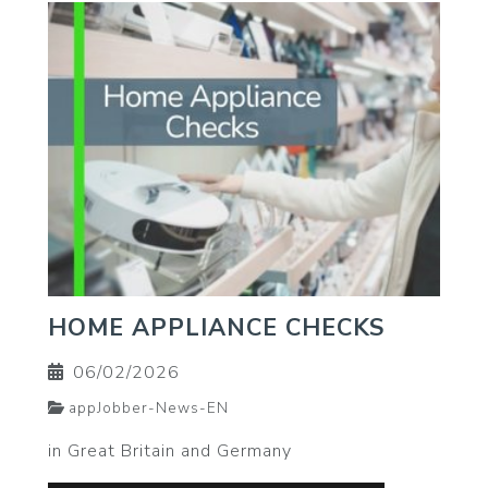
HOME APPLIANCE CHECKS
06/02/2026
appJobber-News-EN
in Great Britain and Germany