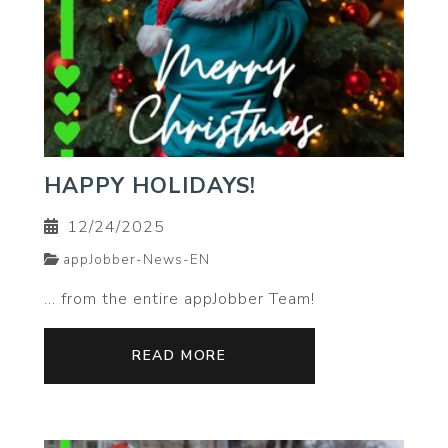
HAPPY HOLIDAYS!
12/24/2025
appJobber-News-EN
… from the entire appJobber Team!
READ MORE