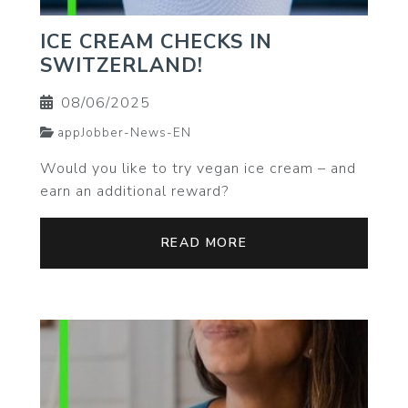
ICE CREAM CHECKS IN
SWITZERLAND!
08/06/2025
appJobber-News-EN
Would you like to try vegan ice cream – and
earn an additional reward?
READ MORE