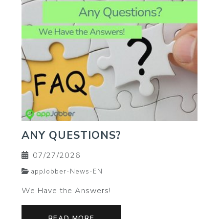
ANY QUESTIONS?
07/27/2026
appJobber-News-EN
We Have the Answers!
READ MORE