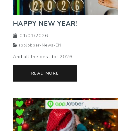
HAPPY NEW YEAR!
01/01/2026
appJobber-News-EN
And all the best for 2026!
READ MORE