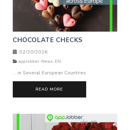
CHOCOLATE CHECKS
02/20/2026
appJobber-News-EN
… in Several European Countries
READ MORE