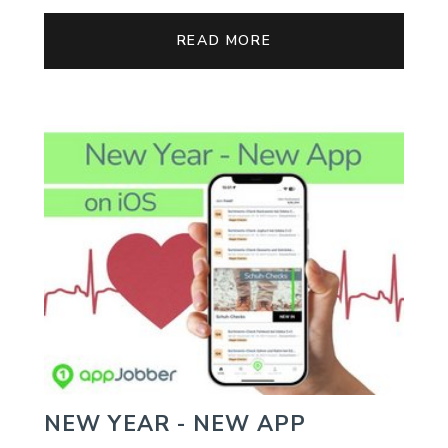
READ MORE
NEW YEAR - NEW APP