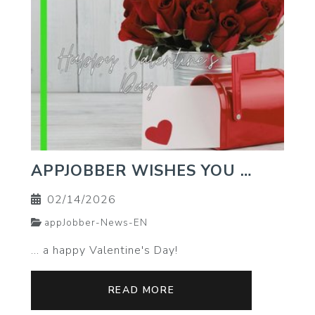
APPJOBBER WISHES YOU …
02/14/2026
appJobber-News-EN
… a happy Valentine's Day!
READ MORE