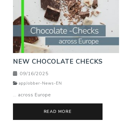
NEW CHOCOLATE CHECKS
09/16/2025
appJobber-News-EN
... across Europe
READ MORE