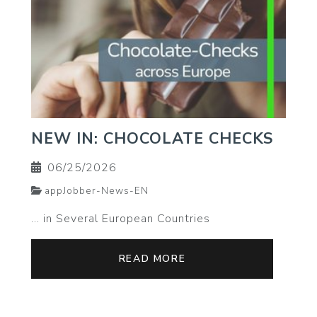
NEW IN: CHOCOLATE CHECKS
06/25/2026
appJobber-News-EN
… in Several European Countries
READ MORE