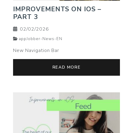
IMPROVEMENTS ON IOS –
PART 3
02/02/2026
appJobber-News-EN
New Navigation Bar
READ MORE