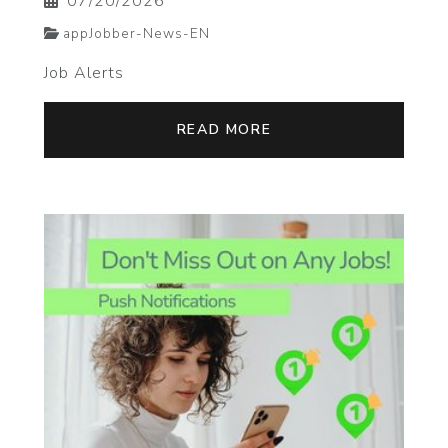
07/20/2026
appJobber-News-EN
Job Alerts
READ MORE