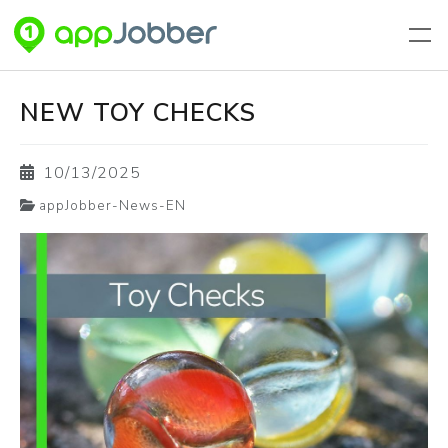
Skip to main content
NEW TOY CHECKS
10/13/2025
appJobber-News-EN