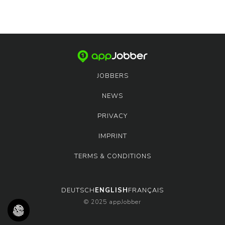
JOBBERS
NEWS
PRIVACY
IMPRINT
TERMS & CONDITIONS
DEUTSCH
ENGLISH
FRANÇAIS
© 2025 appJobber