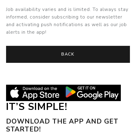
Job availability varies and is limited. To always stay
informed, consider subscribing to our newsletter
and activating push notifications as well as our job
alerts in the app!
BACK
IT’S SIMPLE!
DOWNLOAD THE APP AND GET
STARTED!