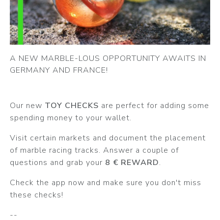
A NEW MARBLE-LOUS OPPORTUNITY AWAITS IN
GERMANY AND FRANCE!
Our new
TOY CHECKS
are perfect for adding some
spending money to your wallet.
Visit certain markets and document the placement
of marble racing tracks. Answer a couple of
questions and grab your
8 € REWARD
.
Check the app now and make sure you don't miss
these checks!
--